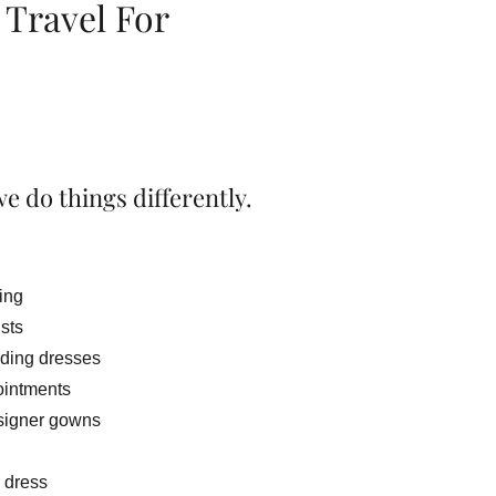
 Travel For
e do things differently.
ting
ists
ding dresses
ointments
signer gowns
 dress