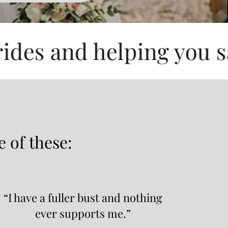
d helping you save up t
e of these:
“I have a fuller bust and nothing
ever supports me.”