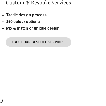
Custom & Bespoke Services
Tactile design process
150 colour options
Mix & match or unique design
ABOUT OUR BESPOKE SERVICES.
p