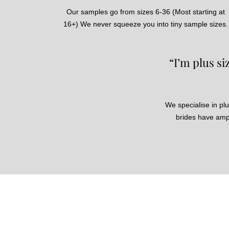
Our samples go from sizes 6-36 (Most starting at
16+) We never squeeze you into tiny sample sizes.
“I’m plus s
We specialise in plu
brides have ampl