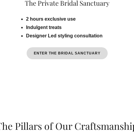
The Private Bridal Sanctuary
2 hours exclusive use
Indulgent treats
Designer Led styling consultation
ENTER THE BRIDAL SANCTUARY
The Pillars of Our Craftsmanshi