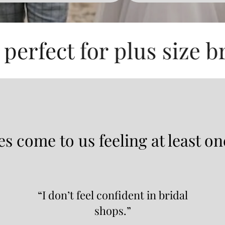
for plus size brides an
s come to us feeling at least on
“I don’t feel confident in bridal
shops.”