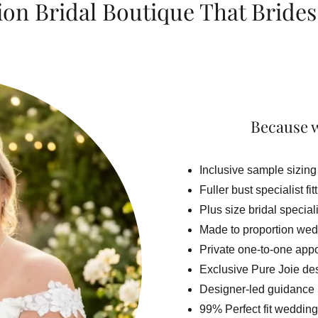
ion Bridal Boutique That Brides
Because w
Inclusive sample sizing
Fuller bust specialist fit
Plus size bridal special
Made to proportion wed
Private one-to-one app
Exclusive Pure Joie de
Designer-led guidance
99% Perfect fit wedding