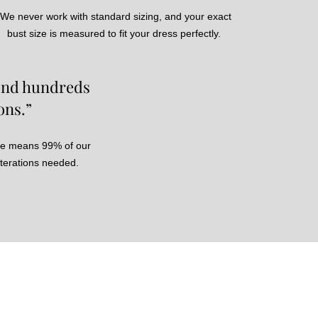
We never work with standard sizing, and your exact
bust size is measured to fit your dress perfectly.
pend hundreds
ons.”
ce means 99% of our
lterations needed.