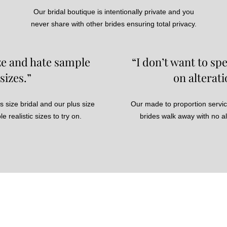
Our bridal boutique is intentionally private and you
never share with other brides ensuring total privacy.
ize and hate sample
“I don’t want to s
sizes.”
on alterati
s size bridal and our plus size
Our made to proportion servi
e realistic sizes to try on.
brides walk away with no a