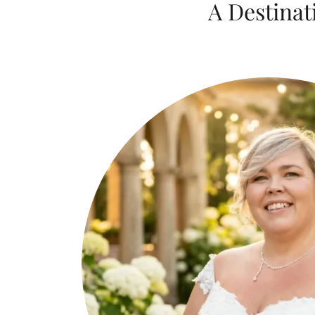
A Destinat