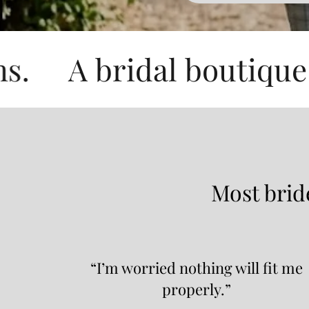
ridal boutique perfect 
Most bride
“I’m worried nothing will fit me
properly.”