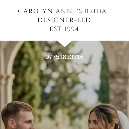
CAROLYN ANNE'S BRIDAL
DESIGNER-LED
EST 1994
07751833316