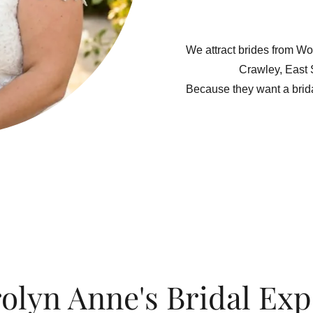
We attract brides from Wo
Crawley, East
Because they want a brid
olyn Anne's Bridal Exp