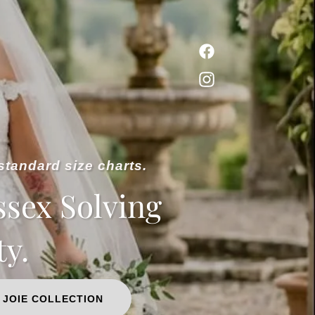
standard size charts.
ssex Solving
ty.
 JOIE COLLECTION