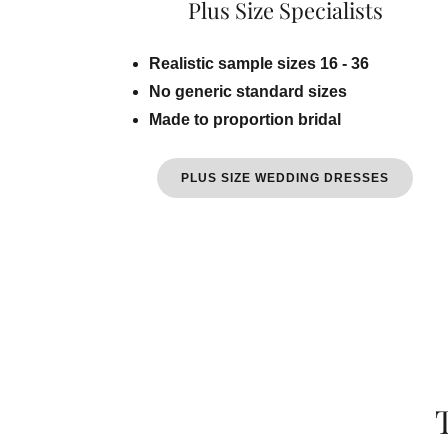
Plus Size Specialists
Realistic sample sizes 16 - 36
No generic standard sizes
Made to proportion bridal
PLUS SIZE WEDDING DRESSES