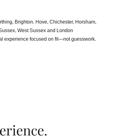
rthing, Brighton. Hove, Chichester, Horsham,
 Sussex, West Sussex and London
al experience focused on fit—not guesswork.
erience.