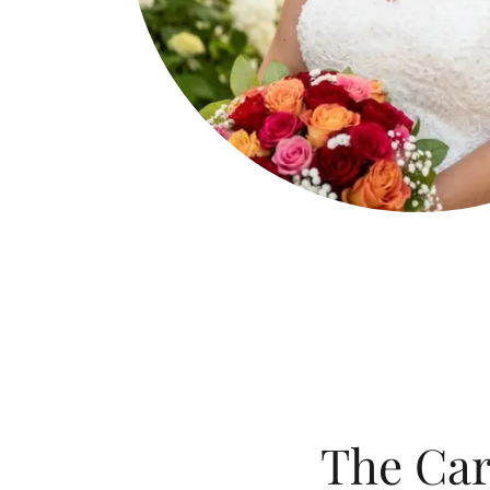
The Car