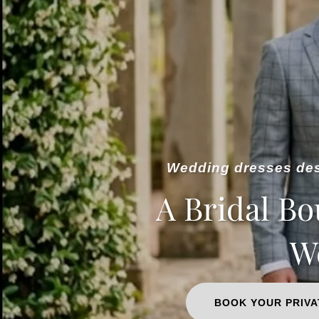
Wedding dresses desi
A Bridal Bo
We
BOOK YOUR PRIVA