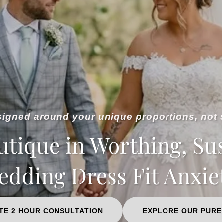
gned around your unique proportions, not 
utique in Worthing, Su
dding Dress Fit Anxie
TE 2 HOUR CONSULTATION
EXPLORE OUR PURE